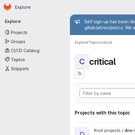
Homepage
Skip to main content
Explore
Primary navigation
Admin mess
Explore
Self sign-up has been dis
gitlab(at)nic(dot)cz. We 
Projects
Groups
Explore
Topics
critical
CI/CD Catalog
critical
Topics
C
Snippets
Projects with this topic
View dns-benchmarking proje
Knot projects /
dns-
D