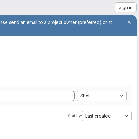
Sign in
ease send an email to a project owner (preferred) or at
Shell
Last created
Sort by: