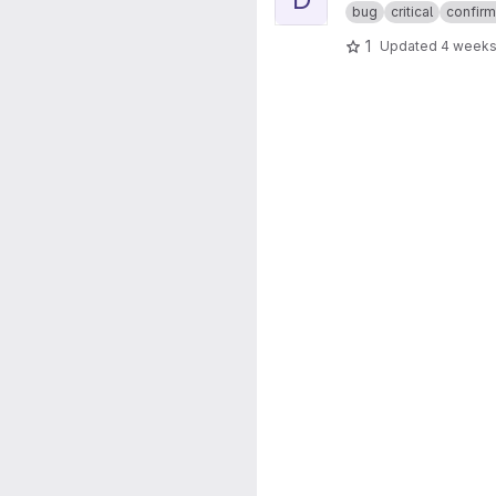
bug
critical
confir
1
Updated
4 weeks