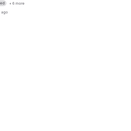
med
+ 6 more
 ago