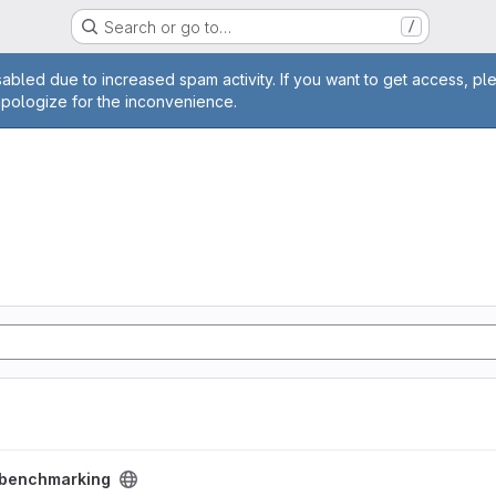
Search or go to…
/
age
abled due to increased spam activity. If you want to get access, pl
apologize for the inconvenience.
ct
benchmarking