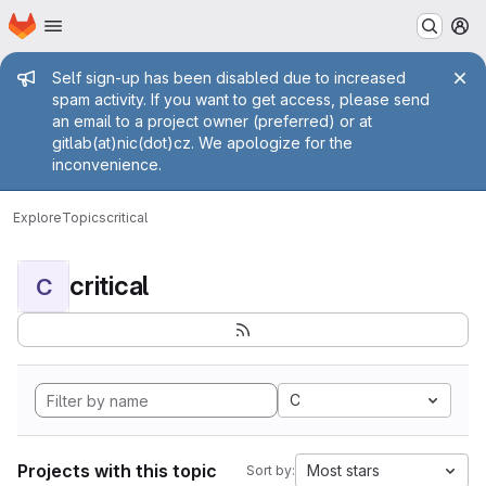
Homepage
Skip to main content
M
Admin message
Self sign-up has been disabled due to increased
spam activity. If you want to get access, please send
an email to a project owner (preferred) or at
gitlab(at)nic(dot)cz. We apologize for the
inconvenience.
Explore
Topics
critical
critical
C
C
Projects with this topic
Most stars
Sort by: