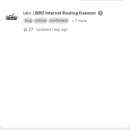
View BIRD Internet Routing Daemon project
labs /
BIRD Internet Routing Daemon
bug
critical
confirmed
+ 7 more
27
Updated
1 day ago