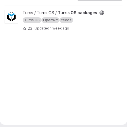
View Turris OS packages project
Turris / Turris OS /
Turris OS packages
Turris OS
OpenWrt
feeds
23
Updated
1 week ago