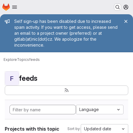
Homepage
Skip to main content
M
Admin message
Self sign-up has been disabled due to increased
spam activity. If you want to get access, please send
an email to a project owner (preferred) or at
gitlab(at)nic(dot)cz. We apologize for the
inconvenience.
Explore
Topics
feeds
feeds
F
Language
Projects with this topic
Updated date
Sort by: