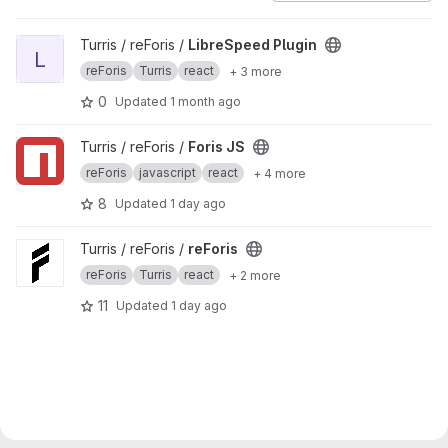
View LibreSpeed Plugin project
Turris / reForis /
LibreSpeed Plugin
L
reForis
Turris
react
+ 3 more
0
Updated
1 month ago
View Foris JS project
Turris / reForis /
Foris JS
reForis
javascript
react
+ 4 more
8
Updated
1 day ago
View reForis project
Turris / reForis /
reForis
reForis
Turris
react
+ 2 more
11
Updated
1 day ago