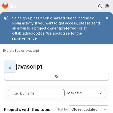
Homepage
Skip to main content
M
Admin message
Self sign-up has been disabled due to increased
spam activity. If you want to get access, please send
an email to a project owner (preferred) or at
gitlab(at)nic(dot)cz. We apologize for the
inconvenience.
Explore
Topics
javascript
javascript
J
Makefile
Projects with this topic
Oldest updated
Sort by: