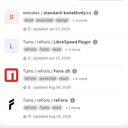
View standard-konektivity.cz project
websites /
standard-konektivity.cz
S
react
javascript
django
+ 3 more
0
Updated
Jan 07, 2025
View LibreSpeed Plugin project
Turris / reForis /
LibreSpeed Plugin
L
reForis
Turris
react
+ 3 more
0
Updated
Jun 25, 2026
View Foris JS project
Turris / reForis /
Foris JS
reForis
javascript
react
+ 4 more
8
Updated
Aug 06, 2026
View reForis project
Turris / reForis /
reForis
reForis
Turris
react
+ 2 more
11
Updated
Aug 06, 2026