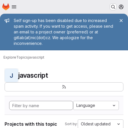
Homepage
Skip to main content
M
Admin message
Self sign-up has been disabled due to increased
spam activity. If you want to get access, please send
an email to a project owner (preferred) or at
gitlab(at)nic(dot)cz. We apologize for the
inconvenience.
Explore
Topics
javascript
javascript
J
Language
Projects with this topic
Oldest updated
Sort by: