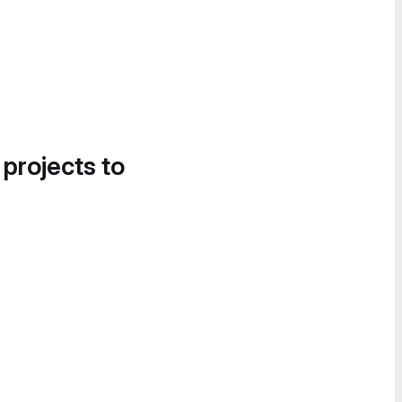
 projects to