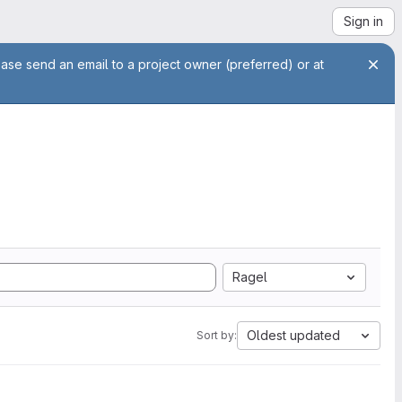
Sign in
ease send an email to a project owner (preferred) or at
Ragel
Oldest updated
Sort by: