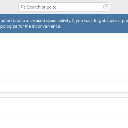
Search or go to…
/
age
abled due to increased spam activity. If you want to get access, pl
apologize for the inconvenience.