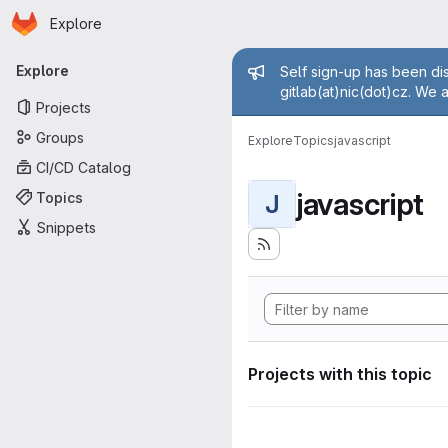
Homepage
Skip to main content
Explore
Primary navigation
Admin mess
Explore
Self sign-up has been dis
gitlab(at)nic(dot)cz. We 
Projects
Groups
Explore
Topics
javascript
CI/CD Catalog
javascript
Topics
J
Snippets
Projects with this topic