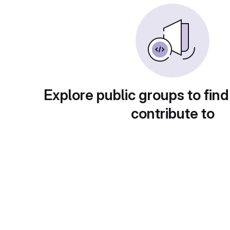
Explore public groups to find
contribute to