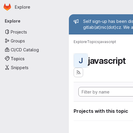
Homepage
Skip to main content
Explore
Primary navigation
Admin mess
Explore
Self sign-up has been dis
gitlab(at)nic(dot)cz. We 
Projects
Groups
Explore
Topics
javascript
CI/CD Catalog
javascript
Topics
J
Snippets
Projects with this topic