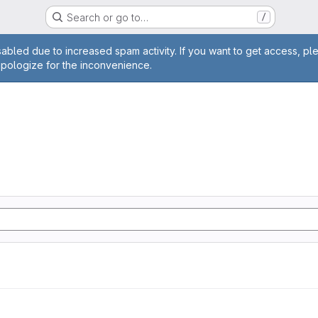
Search or go to…
/
age
abled due to increased spam activity. If you want to get access, pl
apologize for the inconvenience.