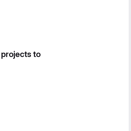
 projects to