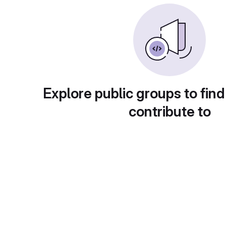
Explore public groups to find
contribute to