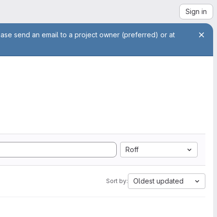
Sign in
ease send an email to a project owner (preferred) or at
Roff
Oldest updated
Sort by: