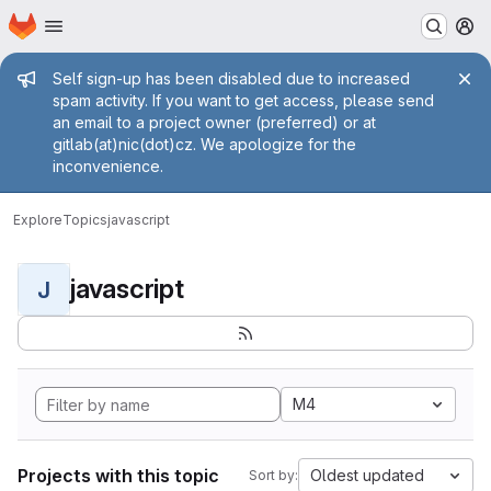
Homepage
Skip to main content
M
Admin message
Self sign-up has been disabled due to increased
spam activity. If you want to get access, please send
an email to a project owner (preferred) or at
gitlab(at)nic(dot)cz. We apologize for the
inconvenience.
Explore
Topics
javascript
javascript
J
M4
Projects with this topic
Oldest updated
Sort by: