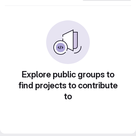
Explore public groups to
find projects to contribute
to