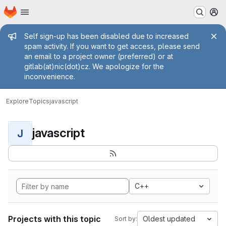
Homepage
Skip to main content
M
Admin message
Self sign-up has been disabled due to increased
spam activity. If you want to get access, please send
an email to a project owner (preferred) or at
gitlab(at)nic(dot)cz. We apologize for the
inconvenience.
Explore
Topics
javascript
javascript
J
C++
Projects with this topic
Oldest updated
Sort by: