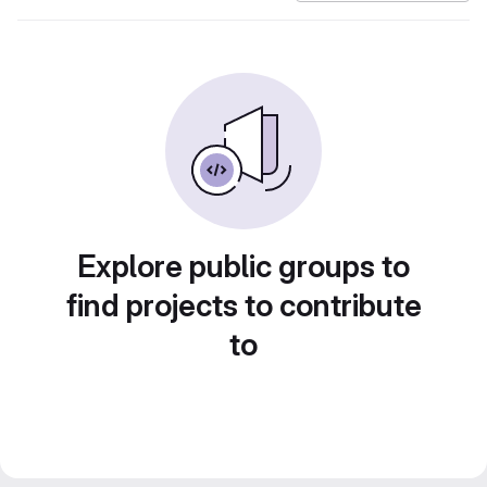
Explore public groups to
find projects to contribute
to