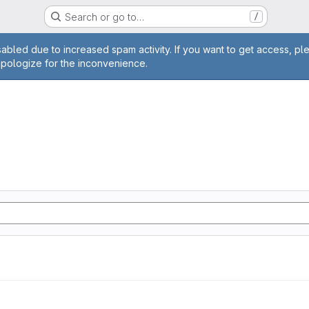
Search or go to…
/
age
abled due to increased spam activity. If you want to get access, pl
apologize for the inconvenience.