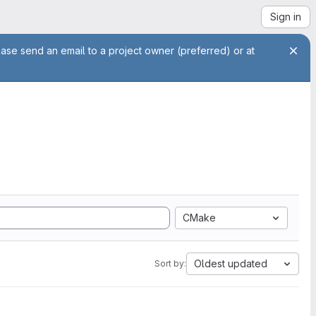
Sign in
ease send an email to a project owner (preferred) or at
CMake
Oldest updated
Sort by: