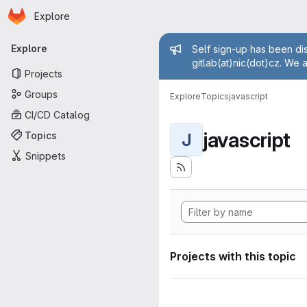
Homepage
Skip to main content
Explore
Primary navigation
Admin mess
Explore
Self sign-up has been dis
gitlab(at)nic(dot)cz. We 
Projects
Groups
Explore
Topics
javascript
CI/CD Catalog
javascript
Topics
J
Snippets
Projects with this topic