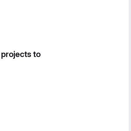
 projects to