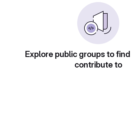
Explore public groups to find
contribute to