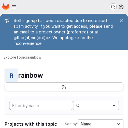
Homepage
Skip to main content
M
Admin message
Self sign-up has been disabled due to increased
spam activity. If you want to get access, please send
an email to a project owner (preferred) or at
gitlab(at)nic(dot)cz. We apologize for the
inconvenience.
Explore
Topics
rainbow
rainbow
R
C
Projects with this topic
Name
Sort by: