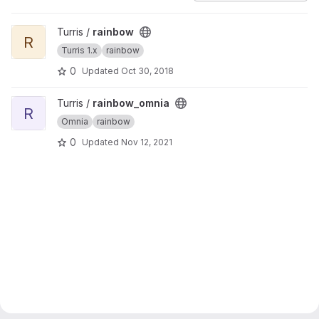
View rainbow project
Turris /
rainbow
R
Turris 1.x
rainbow
0
Updated
Oct 30, 2018
View rainbow_omnia project
Turris /
rainbow_omnia
R
Omnia
rainbow
0
Updated
Nov 12, 2021