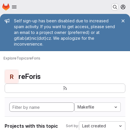
Homepage
Skip to main content
M
Admin message
Self sign-up has been disabled due to increased
spam activity. If you want to get access, please send
an email to a project owner (preferred) or at
gitlab(at)nic(dot)cz. We apologize for the
inconvenience.
Explore
Topics
reForis
reForis
R
Makefile
Projects with this topic
Last created
Sort by: