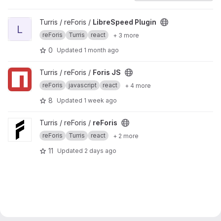
View LibreSpeed Plugin project
Turris / reForis /
LibreSpeed Plugin
L
reForis
Turris
react
+ 3 more
0
Updated
1 month ago
View Foris JS project
Turris / reForis /
Foris JS
reForis
javascript
react
+ 4 more
8
Updated
1 week ago
View reForis project
Turris / reForis /
reForis
reForis
Turris
react
+ 2 more
11
Updated
2 days ago