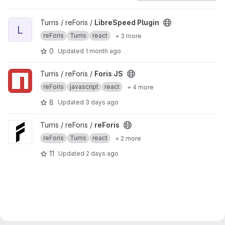
View LibreSpeed Plugin project
Turris / reForis /
LibreSpeed Plugin
L
reForis
Turris
react
+ 3 more
0
Updated
1 month ago
View Foris JS project
Turris / reForis /
Foris JS
reForis
javascript
react
+ 4 more
8
Updated
3 days ago
View reForis project
Turris / reForis /
reForis
reForis
Turris
react
+ 2 more
11
Updated
2 days ago