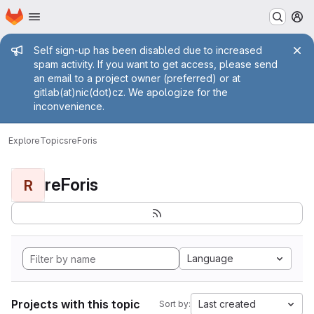
Homepage
Skip to main content
M
Admin message
Self sign-up has been disabled due to increased
spam activity. If you want to get access, please send
an email to a project owner (preferred) or at
gitlab(at)nic(dot)cz. We apologize for the
inconvenience.
Explore
Topics
reForis
reForis
R
Language
Projects with this topic
Last created
Sort by: