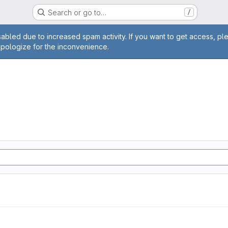
Search or go to…
/
age
abled due to increased spam activity. If you want to get access, pl
apologize for the inconvenience.