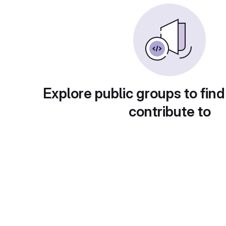
Explore public groups to find
contribute to