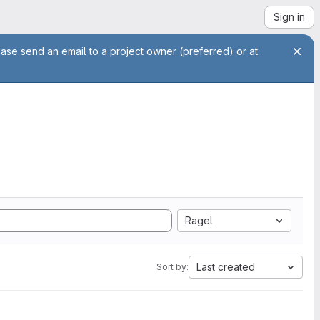
Sign in
ease send an email to a project owner (preferred) or at
Ragel
Last created
Sort by: