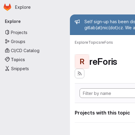
Homepage
Skip to main content
Explore
Primary navigation
Admin mess
Explore
Self sign-up has been dis
gitlab(at)nic(dot)cz. We 
Projects
Groups
Explore
Topics
reForis
CI/CD Catalog
reForis
Topics
R
Snippets
Projects with this topic