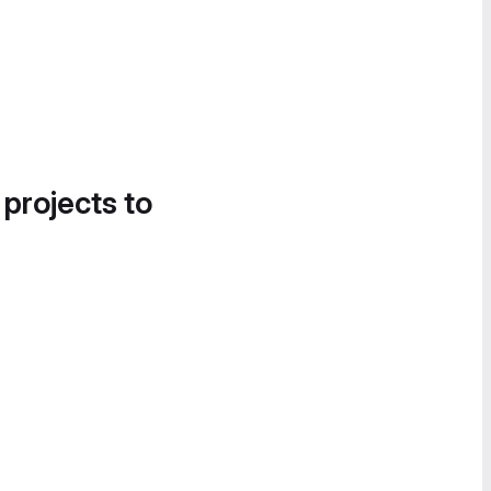
 projects to