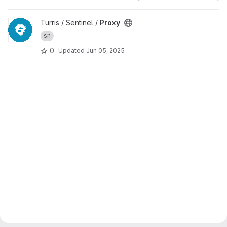
View Proxy project
Turris / Sentinel /
Proxy
sn
0
Updated
Jun 05, 2025