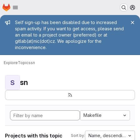
Homepage
Skip to main content
M
Admin message
Self sign-up has been disabled due to increased
spam activity. If you want to get access, please send
an email to a project owner (preferred) or at
gitlab(at)nic(dot)cz. We apologize for the
inconvenience.
Explore
Topics
sn
sn
S
Makefile
Projects with this topic
Name, descending
Sort by: