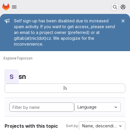
Homepage
Skip to main content
M
Admin message
Self sign-up has been disabled due to increased
spam activity. If you want to get access, please send
an email to a project owner (preferred) or at
gitlab(at)nic(dot)cz. We apologize for the
inconvenience.
Explore
Topics
sn
sn
S
Language
Projects with this topic
Name, descending
Sort by: