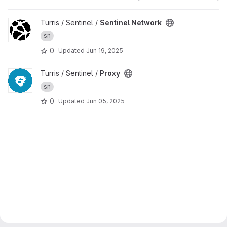
View Sentinel Network project
Turris / Sentinel /
Sentinel Network
sn
0
Updated
Jun 19, 2025
View Proxy project
Turris / Sentinel /
Proxy
sn
0
Updated
Jun 05, 2025