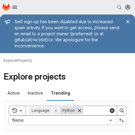
Homepage
Skip to main content
M
Admin message
Self sign-up has been disabled due to increased
spam activity. If you want to get access, please send
an email to a project owner (preferred) or at
gitlab(at)nic(dot)cz. We apologize for the
inconvenience.
Explore
Projects
Explore projects
Active
Inactive
Trending
Toggle search history
Language
=
Python
Sort by:
Name