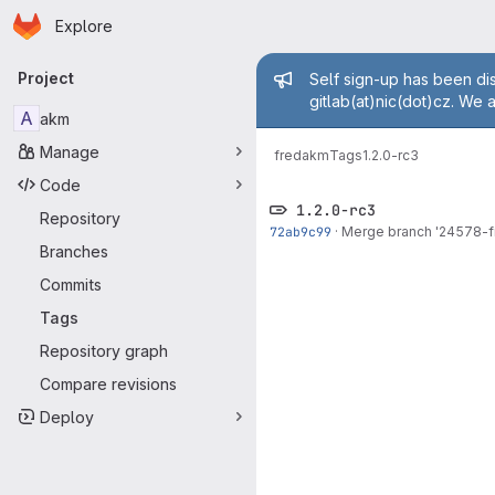
Homepage
Skip to main content
Explore
Primary navigation
Admin mess
Project
Self sign-up has been dis
gitlab(at)nic(dot)cz. We 
A
akm
Manage
fred
akm
Tags
1.2.0-rc3
Code
1.2.0-rc3
Repository
72ab9c99
·
Merge branch '24578-fi
Branches
Commits
Tags
Repository graph
Compare revisions
Deploy