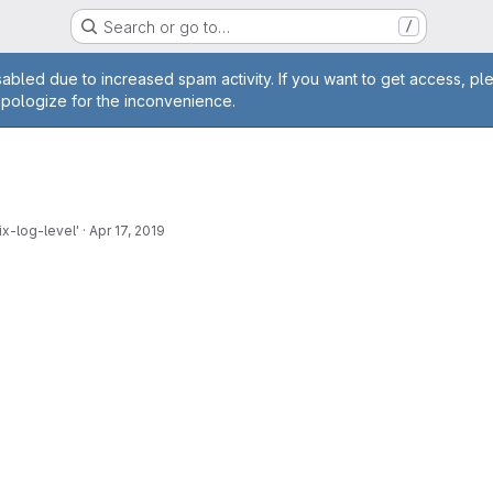
Search or go to…
/
age
abled due to increased spam activity. If you want to get access, pl
apologize for the inconvenience.
x-log-level'
·
Apr 17, 2019