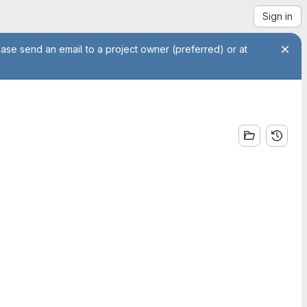
Sign in
ease send an email to a project owner (preferred) or at