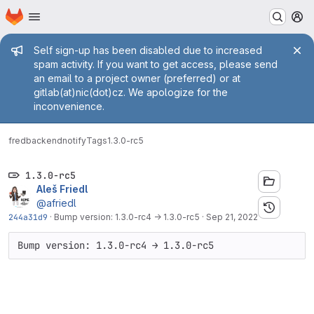
Homepage
Skip to main content
M
Admin message
Self sign-up has been disabled due to increased
spam activity. If you want to get access, please send
an email to a project owner (preferred) or at
gitlab(at)nic(dot)cz. We apologize for the
inconvenience.
fred
backend
notify
Tags
1.3.0-rc5
1.3.0-rc5
Aleš Friedl
@afriedl
244a31d9
·
Bump version: 1.3.0-rc4 → 1.3.0-rc5
·
Sep 21, 2022
Bump version: 1.3.0-rc4 → 1.3.0-rc5