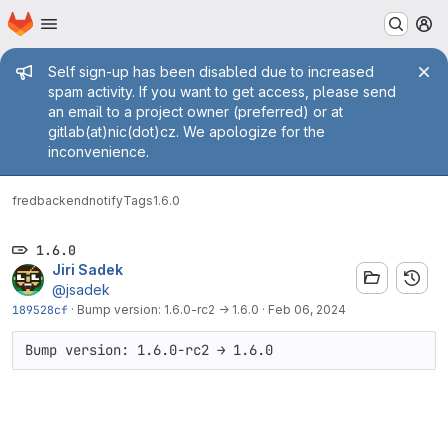
Homepage
Skip to main content
M
Admin message
Self sign-up has been disabled due to increased
spam activity. If you want to get access, please send
an email to a project owner (preferred) or at
gitlab(at)nic(dot)cz. We apologize for the
inconvenience.
fred
backend
notify
Tags
1.6.0
1.6.0
Jiri Sadek
@jsadek
189528cf
·
Bump version: 1.6.0-rc2 → 1.6.0
·
Feb 06, 2024
Bump version: 1.6.0-rc2 → 1.6.0