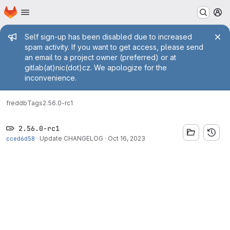
Homepage
Skip to main content
M
Admin message
Self sign-up has been disabled due to increased
spam activity. If you want to get access, please send
an email to a project owner (preferred) or at
gitlab(at)nic(dot)cz. We apologize for the
inconvenience.
fred
db
Tags
2.56.0-rc1
2.56.0-rc1
cced6d58
·
Update CHANGELOG
·
Oct 16, 2023