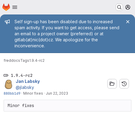
Homepage
Skip to main content
M
Admin message
Self sign-up has been disabled due to increased
spam activity. If you want to get access, please send
an email to a project owner (preferred) or at
gitlab(at)nic(dot)cz. We apologize for the
inconvenience.
fred
docs
Tags
1.9.4-rc2
1.9.4-rc2
Jan Labsky
@jlabsky
880bb1d9
·
Minor fixes
·
Jun 22, 2023
Minor fixes