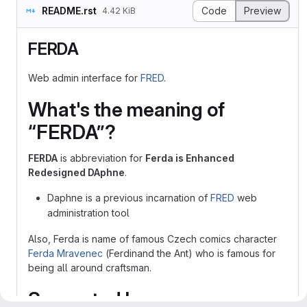
README.rst
Code
Preview
4.42 KiB
FERDA
Web admin interface for
FRED
.
What's the meaning of
“FERDA”?
FERDA
is abbreviation for
Ferda is Enhanced
Redesigned DAphne
.
Daphne is a previous incarnation of
FRED
web
administration tool
Also, Ferda is name of famous Czech comics character
Ferda Mravenec
(Ferdinand the Ant) who is famous for
being all around craftsman.
Supported browsers