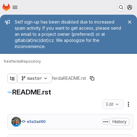
Homepage
Skip to main content
M
Admin message
Self sign-up has been disabled due to increased
spam activity. If you want to get access, please send
an email to a project owner (preferred) or at
gitlab(at)nic(dot)cz. We apologize for the
inconvenience.
fred
ferda
Repository
master
ferda
README.rst
README.rst
Edit
Fil
History
e5a3ad90