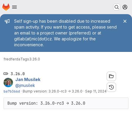
Homepage
Skip to main content
M
Admin message
Self sign-up has been disabled due to increased
spam activity. If you want to get access, please send
an email to a project owner (preferred) or at
gitlab(at)nic(dot)cz. We apologize for the
inconvenience.
fred
ferda
Tags
3.26.0
3.26.0
Jan Musílek
@jmusilek
ba7b366d
·
Bump version: 3.26.0-rc3 → 3.26.0
·
Sep 11, 2024
Bump version: 3.26.0-rc3 → 3.26.0