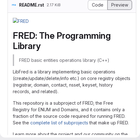
README.rst
Code
Preview
2.17 KiB
FRED: The Programming
Library
FRED basic entities operations library (C++)
LibFred is a library implementing basic operations
(create/update/delete/info etc.) on core registry objects
(registrar, domain, contact, nsset, keyset, history
records, and related).
This repository is a subproject of FRED, the Free
Registry for ENUM and Domains, and it contains only a
fraction of the source code required for running FRED.
See the
complete list of subprojects
that make up FRED.
Learn more about the project and our community on the