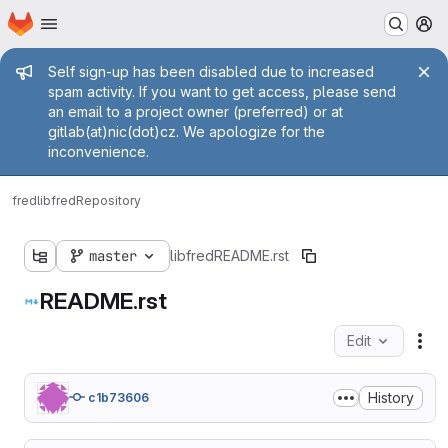
Homepage
Skip to main content
M
Admin message
Self sign-up has been disabled due to increased
spam activity. If you want to get access, please send
an email to a project owner (preferred) or at
gitlab(at)nic(dot)cz. We apologize for the
inconvenience.
fred
libfred
Repository
master
libfred
README.rst
README.rst
Edit
Fil
History
c1b73606