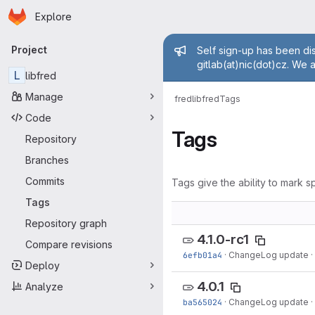
Homepage
Skip to main content
Explore
Primary navigation
Admin mess
Project
Self sign-up has been dis
gitlab(at)nic(dot)cz. We 
L
libfred
Manage
fred
libfred
Tags
Code
Tags
Repository
Branches
Commits
Tags give the ability to mark sp
Tags
Repository graph
4.1.0-rc1
Compare revisions
6efb01a4
·
ChangeLog update
·
Deploy
4.0.1
Analyze
ba565024
·
ChangeLog update
·