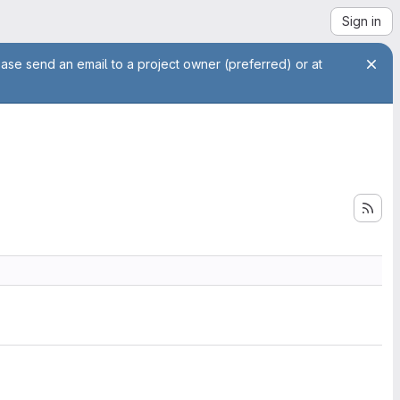
Sign in
ease send an email to a project owner (preferred) or at