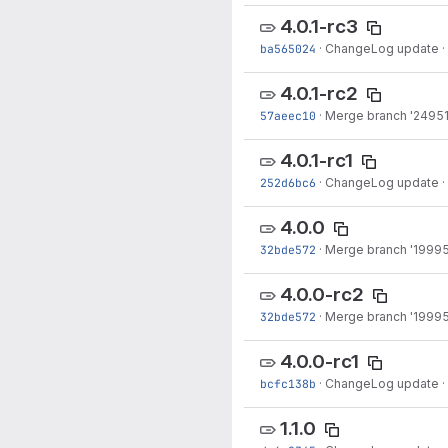
4.0.1-rc3
ba565024
·
ChangeLog update
·
4.0.1-rc2
57aeec10
·
Merge branch '24951-
4.0.1-rc1
252d6bc6
·
ChangeLog update
·
4.0.0
32bde572
·
Merge branch '19995
4.0.0-rc2
32bde572
·
Merge branch '19995
4.0.0-rc1
bcfc138b
·
ChangeLog update
·
1.1.0