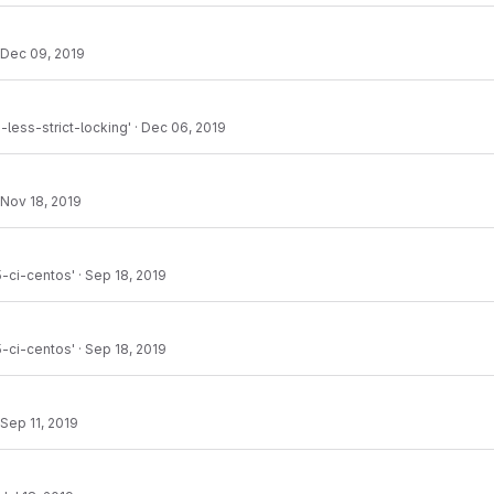
Dec 09, 2019
less-strict-locking'
·
Dec 06, 2019
Nov 18, 2019
-ci-centos'
·
Sep 18, 2019
-ci-centos'
·
Sep 18, 2019
Sep 11, 2019