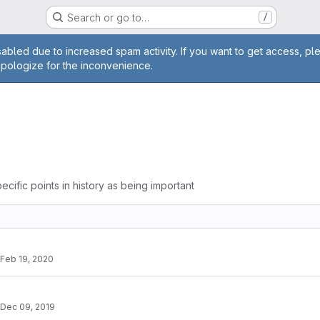
Search or go to…
/
age
abled due to increased spam activity. If you want to get access, pl
apologize for the inconvenience.
ecific points in history as being important
Feb 19, 2020
Dec 09, 2019