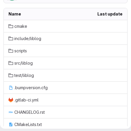
Name
Last update
cmake
include/liblog
scripts
src/liblog
test/liblog
.bumpversion.cfg
.gitlab-ci.yml
CHANGELOG.rst
CMakeLists.txt