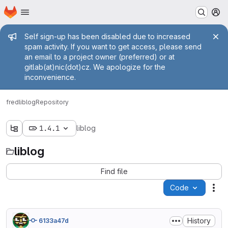
Homepage
Skip to main content
M
Admin message
Self sign-up has been disabled due to increased
spam activity. If you want to get access, please send
an email to a project owner (preferred) or at
gitlab(at)nic(dot)cz. We apologize for the
inconvenience.
fred
liblog
Repository
1.4.1
liblog
liblog
Find file
Code
Act
History
6133a47d