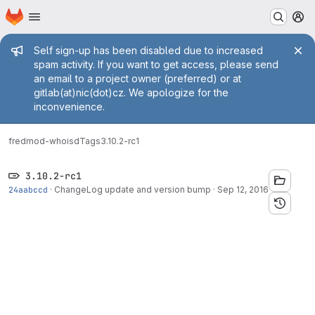
Homepage
Skip to main content
M
Admin message
Self sign-up has been disabled due to increased
spam activity. If you want to get access, please send
an email to a project owner (preferred) or at
gitlab(at)nic(dot)cz. We apologize for the
inconvenience.
fred
mod-whoisd
Tags
3.10.2-rc1
3.10.2-rc1
24aabccd
·
ChangeLog update and version bump
·
Sep 12, 2016