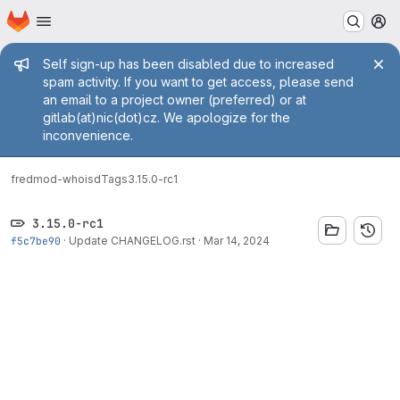
Homepage
Skip to main content
M
Admin message
Self sign-up has been disabled due to increased
spam activity. If you want to get access, please send
an email to a project owner (preferred) or at
gitlab(at)nic(dot)cz. We apologize for the
inconvenience.
fred
mod-whoisd
Tags
3.15.0-rc1
3.15.0-rc1
f5c7be90
·
Update CHANGELOG.rst
·
Mar 14, 2024