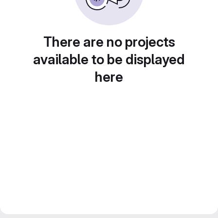
There are no projects
available to be displayed
here