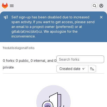
Homepage
Skip to main content
M
Admin message
Self sign-up has been disabled due to increased
spam activity. If you want to get access, please send
an email to a project owner (preferred) or at
gitlab(at)nic(dot)cz. We apologize for the
inconvenience.
fred
utils
diagonal
Forks
0 forks: 0 public, 0 internal, and 0
private
Created date