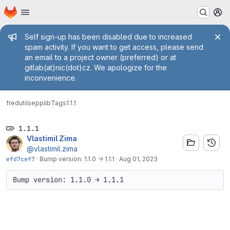
Homepage
Skip to main content
M
Admin message
Self sign-up has been disabled due to increased
spam activity. If you want to get access, please send
an email to a project owner (preferred) or at
gitlab(at)nic(dot)cz. We apologize for the
inconvenience.
fred
utils
epplib
Tags
1.1.1
1.1.1
Vlastimil Zima
@vlastimil.zima
efd7cef7
·
Bump version: 1.1.0 → 1.1.1
·
Aug 01, 2023
Bump version: 1.1.0 → 1.1.1