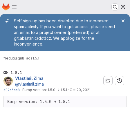
Homepage
Skip to main content
M
Admin message
Self sign-up has been disabled due to increased
spam activity. If you want to get access, please send
an email to a project owner (preferred) or at
gitlab(at)nic(dot)cz. We apologize for the
inconvenience.
fred
utils
grill
Tags
1.5.1
1.5.1
Vlastimil Zima
@vlastimil.zima
e02c3be8
·
Bump version: 1.5.0 → 1.5.1
·
Oct 20, 2021
Bump version: 1.5.0 → 1.5.1