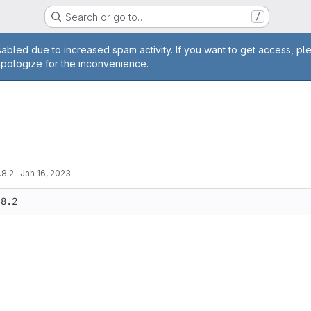
Search or go to…
/
age
abled due to increased spam activity. If you want to get access, pl
apologize for the inconvenience.
.8.2
·
Jan 16, 2023
.8.2