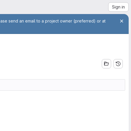
Sign in
ease send an email to a project owner (preferred) or at