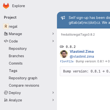
Homepage
Skip to main content
Explore
Primary navigation
Admin mess
Project
Self sign-up has been dis
gitlab(at)nic(dot)cz. We 
R
regal
Manage
fred
utils
regal
Tags
0.8.2
Code
0.8.2
Repository
Vlastimil Zima
Branches
@vlastimil.zima
f2e4912e
·
Bump version: 0.8.1 → 0
Commits
Tags
Bump version: 0.8.1 → 0
Repository graph
Compare revisions
Deploy
Analyze