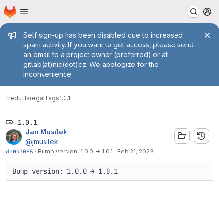
Homepage
Skip to main content
M
Admin message
Self sign-up has been disabled due to increased
spam activity. If you want to get access, please send
an email to a project owner (preferred) or at
gitlab(at)nic(dot)cz. We apologize for the
inconvenience.
fred
utils
regal
Tags
1.0.1
1.0.1
Jan Musílek
@jmusilek
db093055
·
Bump version: 1.0.0 → 1.0.1
·
Feb 21, 2023
Bump version: 1.0.0 → 1.0.1