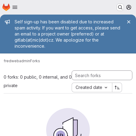
Homepage
Skip to main content
M
Admin message
Self sign-up has been disabled due to increased
spam activity. If you want to get access, please send
an email to a project owner (preferred) or at
gitlab(at)nic(dot)cz. We apologize for the
inconvenience.
fred
webadmin
Forks
0 forks: 0 public, 0 internal, and 0
private
Created date