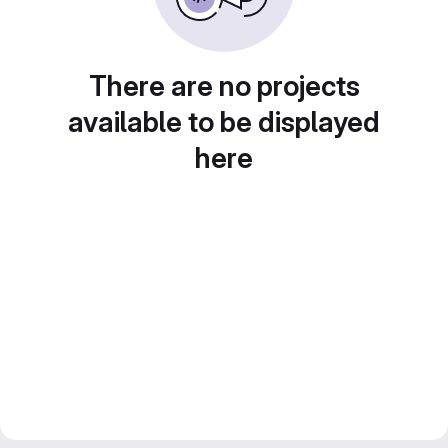
There are no projects
available to be displayed
here