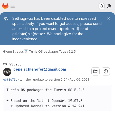
Homepage
Skip to main content
M
Admin message
Self sign-up has been disabled due to increased
spam activity. If you want to get access, please send
an email to a project owner (preferred) or at
gitlab(at)nic(dot)cz. We apologize for the
inconvenience.
Glenn Strauss
Turris OS packages
Tags
v5.2.5
v5.2.5
pepe.schlehofer@gmail.com
4bf8c73c
·
turrishw: update to version 0.5.1
·
Aug 06, 2021
Turris OS packages for Turris OS 5.2.5

* Based on the latest OpenWrt 19.07.8

  * Updated kernel to version 4.14.241