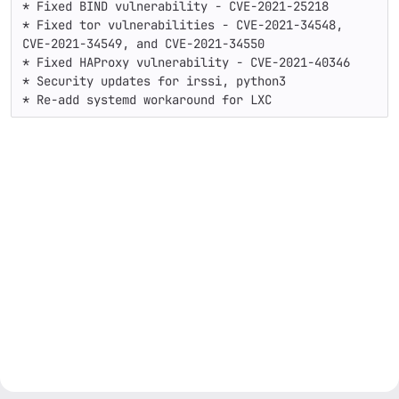
* Fixed BIND vulnerability - CVE-2021-25218

* Fixed tor vulnerabilities - CVE-2021-34548, 
CVE-2021-34549, and CVE-2021-34550

* Fixed HAProxy vulnerability - CVE-2021-40346

* Security updates for irssi, python3

* Re-add systemd workaround for LXC