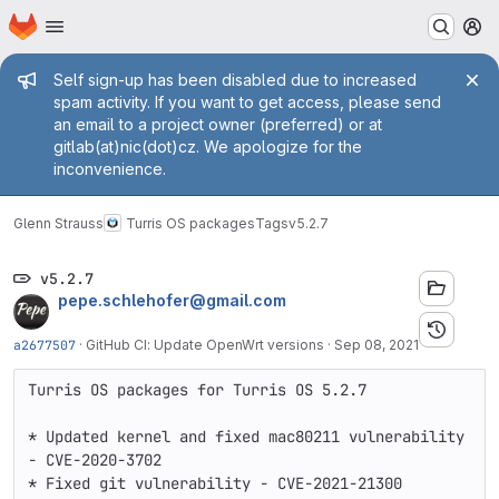
Homepage
Skip to main content
M
Admin message
Self sign-up has been disabled due to increased
spam activity. If you want to get access, please send
an email to a project owner (preferred) or at
gitlab(at)nic(dot)cz. We apologize for the
inconvenience.
Glenn Strauss
Turris OS packages
Tags
v5.2.7
v5.2.7
pepe.schlehofer@gmail.com
a2677507
·
GitHub CI: Update OpenWrt versions
·
Sep 08, 2021
Turris OS packages for Turris OS 5.2.7

* Updated kernel and fixed mac80211 vulnerability 
- CVE-2020-3702

* Fixed git vulnerability - CVE-2021-21300
