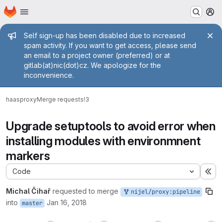
Homepage
Skip to main content
M
Admin message
Self sign-up has been disabled due to increased
spam activity. If you want to get access, please send
an email to a project owner (preferred) or at
gitlab(at)nic(dot)cz. We apologize for the
inconvenience.
haas
proxy
Merge requests
!3
Upgrade setuptools to avoid error when
installing modules with environmnent
markers
Code
Ex
Michal Čihař
requested to merge
nijel/proxy:pipeline
into
Jan 16, 2018
master