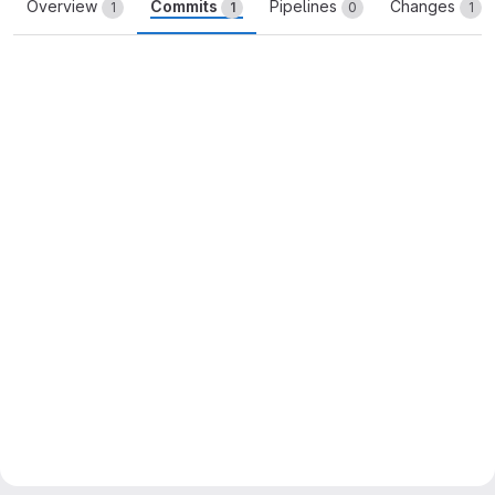
Overview
Commits
Pipelines
Changes
1
1
0
1