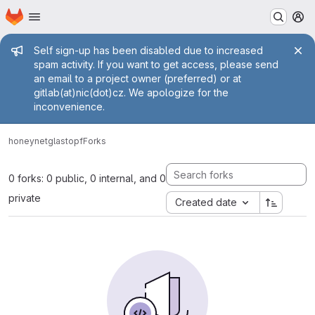
Homepage
Skip to main content
M
Admin message
Self sign-up has been disabled due to increased
spam activity. If you want to get access, please send
an email to a project owner (preferred) or at
gitlab(at)nic(dot)cz. We apologize for the
inconvenience.
honeynet
glastopf
Forks
0 forks: 0 public, 0 internal, and 0
private
Created date