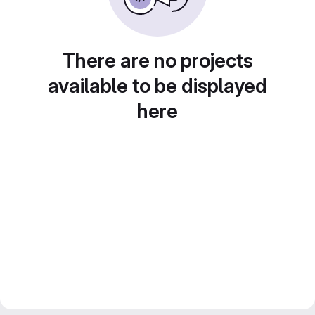
There are no projects
available to be displayed
here