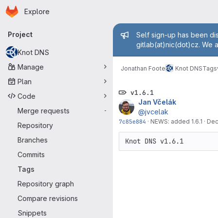
Homepage
Skip to main content
Explore
Primary navigation
Admin mess
Project
Self sign-up has been dis
gitlab(at)nic(dot)cz. We 
Knot DNS
Manage
Jonathan Foote
Knot DNS
Tags
Plan
v1.6.1
Code
Jan Včelák
Merge requests
-
@jvcelak
7c85e884
·
NEWS: added 1.6.1
·
Dec
Repository
Branches
Commits
Tags
Repository graph
Compare revisions
Snippets