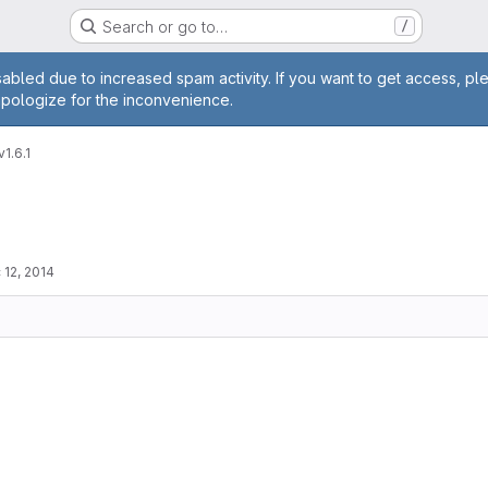
Search or go to…
/
age
abled due to increased spam activity. If you want to get access, pl
apologize for the inconvenience.
v1.6.1
 12, 2014