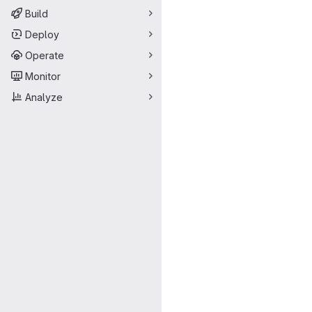
Build
Deploy
Operate
Monitor
Analyze