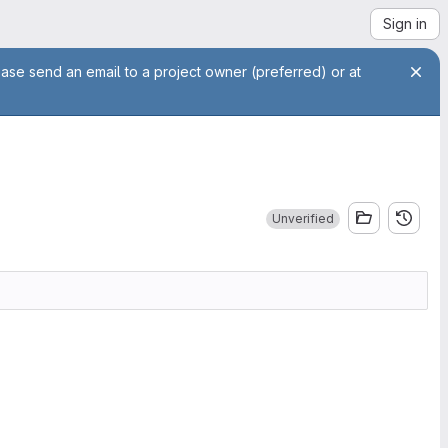
Sign in
ease send an email to a project owner (preferred) or at
Unverified