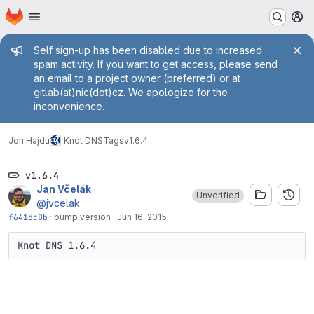
Homepage
Skip to main content
M
Admin message
Self sign-up has been disabled due to increased
spam activity. If you want to get access, please send
an email to a project owner (preferred) or at
gitlab(at)nic(dot)cz. We apologize for the
inconvenience.
Jon Hajdu
Knot DNS
Tags
v1.6.4
v1.6.4
Jan Včelák
Unverified
@jvcelak
f641dc8b
·
bump version
·
Jun 16, 2015