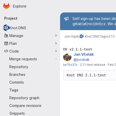
Homepage
Skip to main content
Explore
Primary navigation
Admin mess
Project
Self sign-up has been dis
gitlab(at)nic(dot)cz. We 
Knot DNS
Manage
Jon Hajdu
Knot DNS
Tags
v2.1.1
Plan
v2.1.1-test
Code
Jan Včelák
Merge requests
-
@jvcelak
be75437c
·
2.1.1-test release
·
Feb 0
Repository
Branches
Commits
Tags
Repository graph
Compare revisions
Snippets