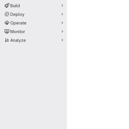
Build
Deploy
Operate
Monitor
Analyze