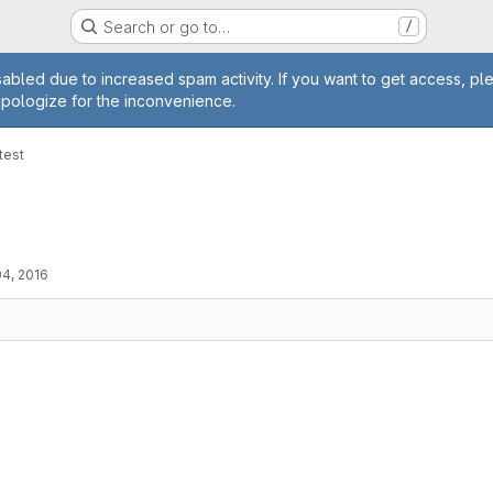
Search or go to…
/
age
abled due to increased spam activity. If you want to get access, pl
apologize for the inconvenience.
-test
4, 2016