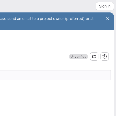
Sign in
ease send an email to a project owner (preferred) or at
Unverified