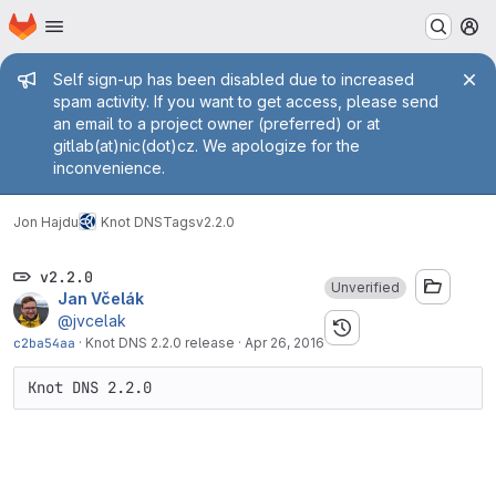
Homepage
Skip to main content
M
Admin message
Self sign-up has been disabled due to increased
spam activity. If you want to get access, please send
an email to a project owner (preferred) or at
gitlab(at)nic(dot)cz. We apologize for the
inconvenience.
Jon Hajdu
Knot DNS
Tags
v2.2.0
v2.2.0
Unverified
Jan Včelák
@jvcelak
c2ba54aa
·
Knot DNS 2.2.0 release
·
Apr 26, 2016