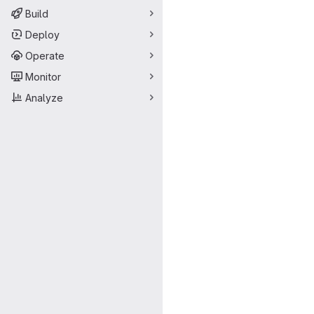
Build
Deploy
Operate
Monitor
Analyze