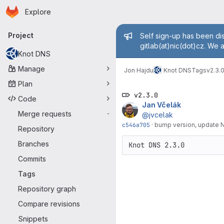
Homepage
Skip to main content
Explore
Primary navigation
Admin mess
Project
Self sign-up has been dis
gitlab(at)nic(dot)cz. We 
Knot DNS
Manage
Jon Hajdu
Knot DNS
Tags
v2.3.
Plan
v2.3.0
Code
Jan Včelák
Merge requests
-
@jvcelak
c546a705
·
bump version, update
Repository
Branches
Commits
Tags
Repository graph
Compare revisions
Snippets