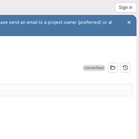
Sign in
ease send an email to a project owner (preferred) or at
Unverified