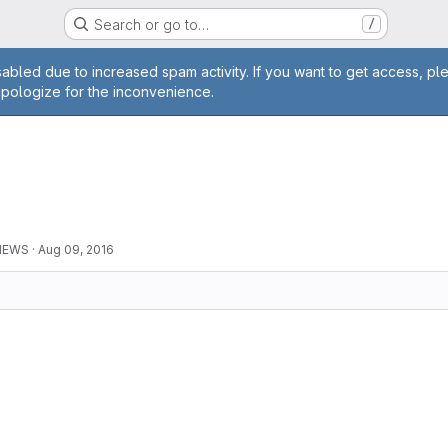
Search or go to…
/
age
abled due to increased spam activity. If you want to get access, pl
apologize for the inconvenience.
0
 NEWS
·
Aug 09, 2016