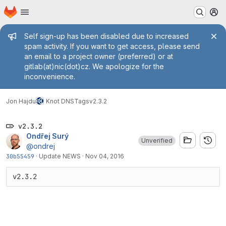
Homepage
Skip to main content
M
Admin message
Self sign-up has been disabled due to increased
spam activity. If you want to get access, please send
an email to a project owner (preferred) or at
gitlab(at)nic(dot)cz. We apologize for the
inconvenience.
Jon Hajdu
Knot DNS
Tags
v2.3.2
v2.3.2
Ondřej Surý
Unverified
@ondrej
30b55459
·
Update NEWS
·
Nov 04, 2016