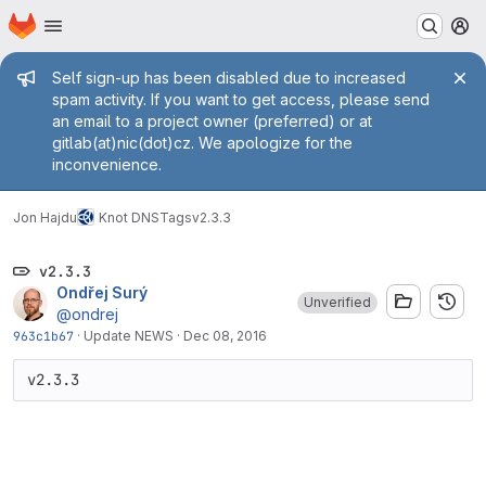
Homepage
Skip to main content
M
Admin message
Self sign-up has been disabled due to increased
spam activity. If you want to get access, please send
an email to a project owner (preferred) or at
gitlab(at)nic(dot)cz. We apologize for the
inconvenience.
Jon Hajdu
Knot DNS
Tags
v2.3.3
v2.3.3
Ondřej Surý
Unverified
@ondrej
963c1b67
·
Update NEWS
·
Dec 08, 2016