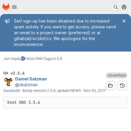
Homepage
Skip to main content
M
Admin message
Self sign-up has been disabled due to increased
spam activity. If you want to get access, please send
an email to a project owner (preferred) or at
gitlab(at)nic(dot)cz. We apologize for the
inconvenience.
Jon Hajdu
Knot DNS
Tags
v2.5.6
v2.5.6
Unverified
Daniel Salzman
@dsalzman
5acdde58
·
Bump version 2.5.6, update NEWS
·
Nov 02, 2017