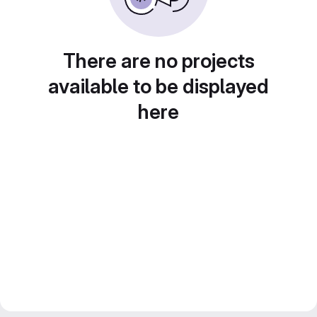
There are no projects
available to be displayed
here