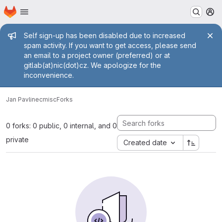
Homepage
Skip to main content
M
Admin message
Self sign-up has been disabled due to increased
spam activity. If you want to get access, please send
an email to a project owner (preferred) or at
gitlab(at)nic(dot)cz. We apologize for the
inconvenience.
Jan Pavlinec
misc
Forks
0 forks: 0 public, 0 internal, and 0
private
Created date