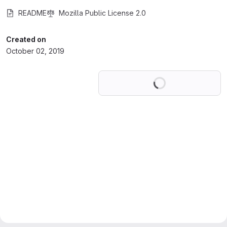
README
Mozilla Public License 2.0
Created on
October 02, 2019
Loading