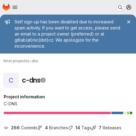
Homepage
Skip to main content
M
Admin message
Self sign-up has been disabled due to increased
spam activity. If you want to get access, please send
an email to a project owner (preferred) or at
gitlab(at)nic(dot)cz. We apologize for the
inconvenience.
Knot projects
c-dns
c-dns
C
Project information
C-DNS
266
 Commits
4
 Branches
14
 Tags
7
 Releases