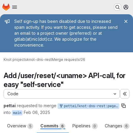
Homepage
Skip to main content
M
Admin message
Self sign-up has been disabled due to increased
spam activity. If you want to get access, please send
an email to a project owner (preferred) or at
gitlab(at)nic(dot)cz. We apologize for the
inconvenience.
Knot projects
knot-dns-rest
Merge requests
!26
Add /user/reset/<uname> API-call, for
easy "self-service"
Code
Ex
pettai
requested to merge
pettai/knot-dns-rest:pwgenonreset
into
Feb 06, 2025
main
Overview
Commits
Pipelines
Changes
5
6
0
6